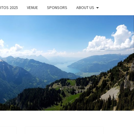
TOS 2025
VENUE
SPONSORS
ABOUT US
EL
DOC
ORK