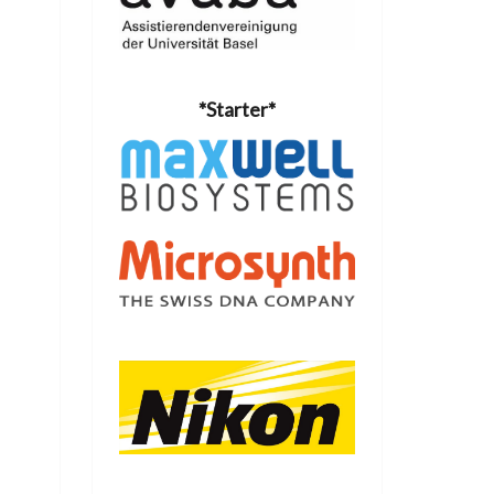
*Starter*