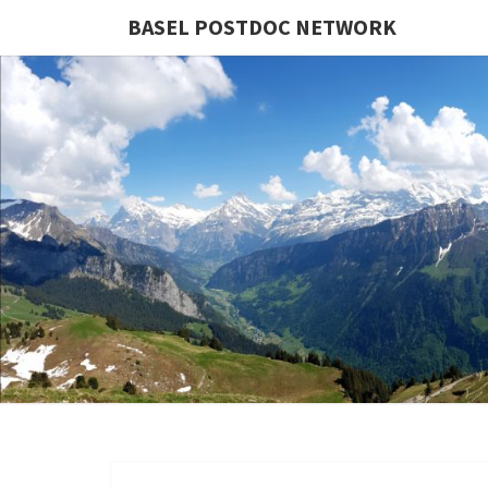
BASEL POSTDOC NETWORK