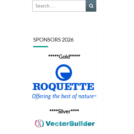
Search
Search
for:
SPONSORS 2026
*****Gold*****
****Silver****