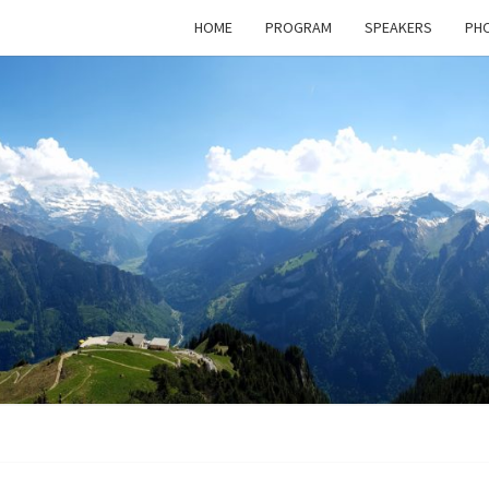
HOME
PROGRAM
SPEAKERS
PHO
BAS
Next
Meeting
Klosters –
30.09 –
POST
02.10.2026
NETW