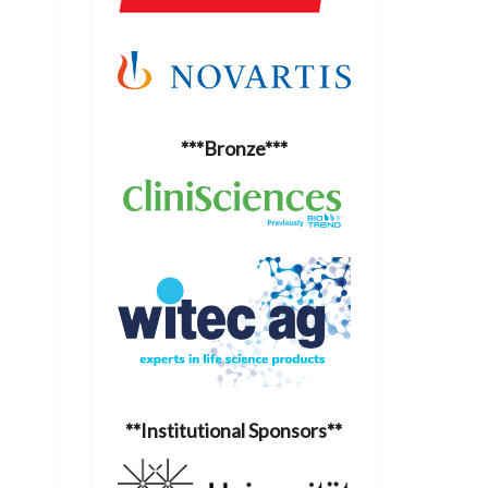
***Bronze***
**Institutional Sponsors**