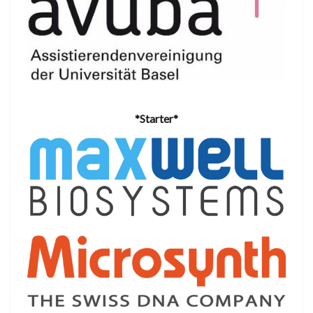
*Starter*