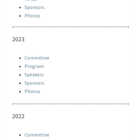
Sponsors
Photos
2023
Committee
Program
Speakers
Sponsors
Photos
2022
Committee