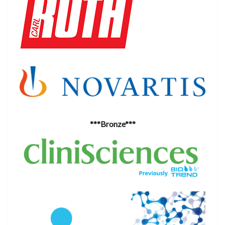
***Bronze***