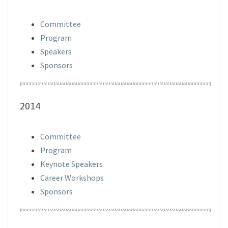
Committee
Program
Speakers
Sponsors
2014
Committee
Program
Keynote Speakers
Career Workshops
Sponsors