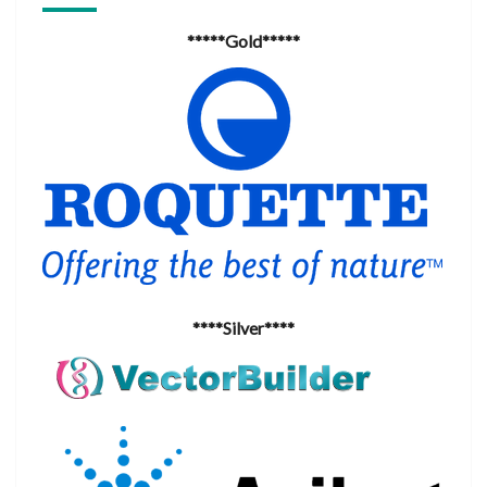
*****Gold*****
****Silver****