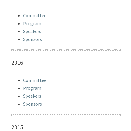
Committee
Program
Speakers
Sponsors
2016
Committee
Program
Speakers
Sponsors
2015