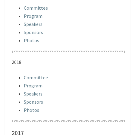
Committee
Program
Speakers
Sponsors
Photos
2018
Committee
Program
Speakers
Sponsors
Photos
2017