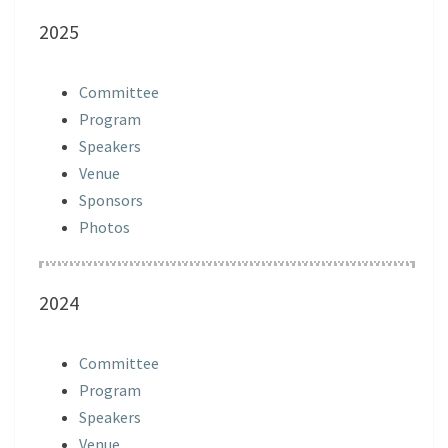
2025
Committee
Program
Speakers
Venue
Sponsors
Photos
2024
Committee
Program
Speakers
Venue