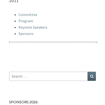
2011
Committee
Program
Keynote Speakers
Sponsors
Search
Search
for:
SPONSORS 2026