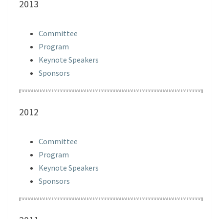
2013
Committee
Program
Keynote Speakers
Sponsors
2012
Committee
Program
Keynote Speakers
Sponsors