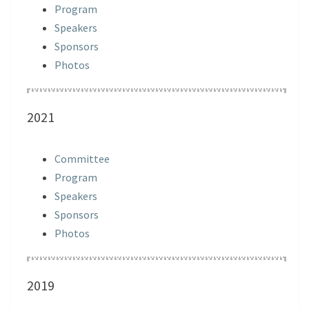
Program
Speakers
Sponsors
Photos
2021
Committee
Program
Speakers
Sponsors
Photos
2019