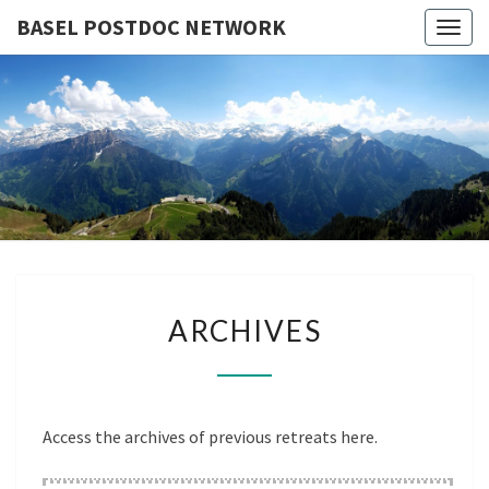
BASEL POSTDOC NETWORK
Togg
navig
BASEL
Next
Meeting
Klosters –
POSTDO
30.09 –
02.10.2026
NETWOR
ARCHIVES
ARCHIVES
Access the archives of previous retreats here.