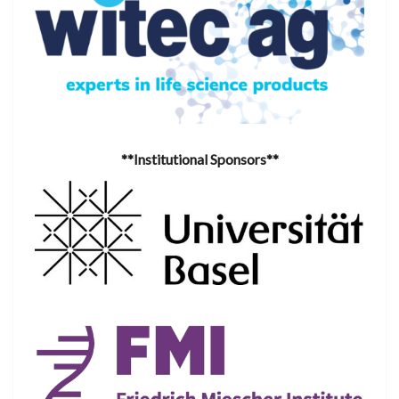
**Institutional Sponsors**