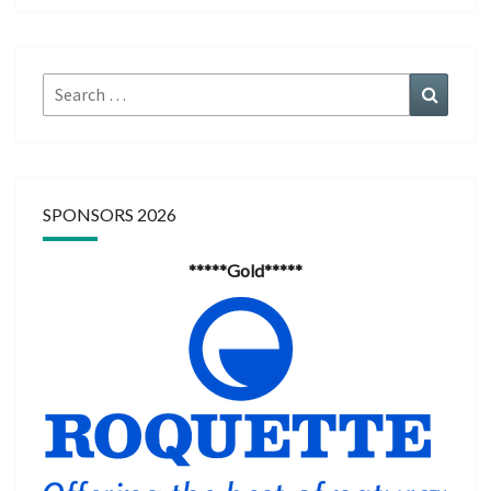
Search
Search
for:
SPONSORS 2026
*****Gold*****