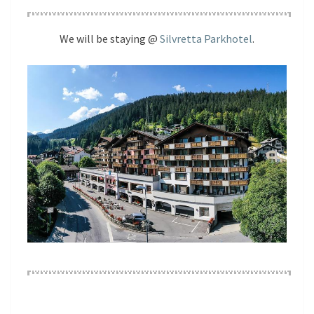
We will be staying @
Silvretta Parkhotel
.