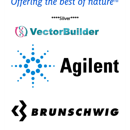
****Silver****