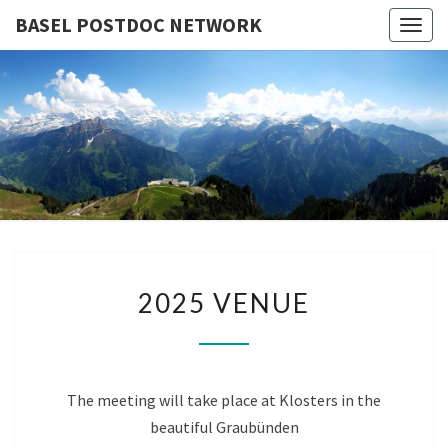
BASEL POSTDOC NETWORK
Togg
navig
BASEL
Next
Meeting
Klosters –
POSTDO
30.09 –
02.10.2026
NETWOR
2025
2025 VENUE
VENUE
The meeting will take place at Klosters in the
beautiful Graubünden