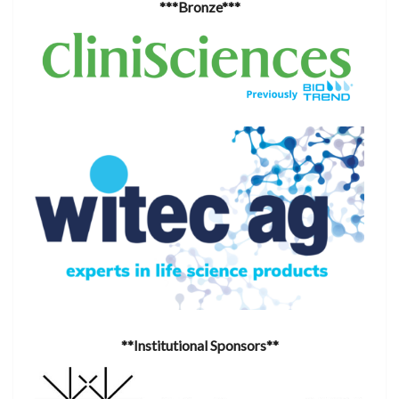
***Bronze***
**Institutional Sponsors**