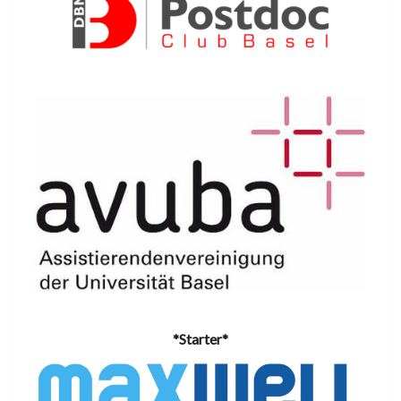
*Starter*